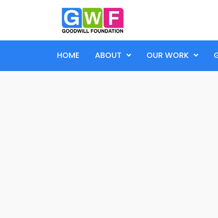
HOME
ABOUT
OUR WORK