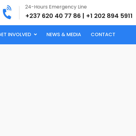
24-Hours Emergency Line
+237 620 40 77 86 | +1 202 894 5911
GET INVOLVED
NEWS & MEDIA
CONTACT