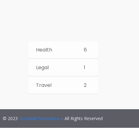
Health
6
Legal
1
Travel
2
© 2023
Goodwill Foundation
- All Rights Reserved